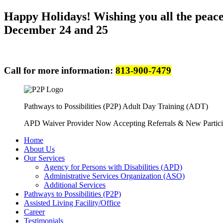
Happy Holidays! Wishing you all the peace 
December 24 and 25
Call for more information:
813-900-7479
Pathways to Possibilities (P2P) Adult Day Training (ADT)
APD Waiver Provider Now Accepting Referrals & New Partici
Home
About Us
Our Services
Agency for Persons with Disabilities (APD)
Administrative Services Organization (ASO)
Additional Services
Pathways to Possibilities (P2P)
Assisted Living Facility/Office
Career
Testimonials