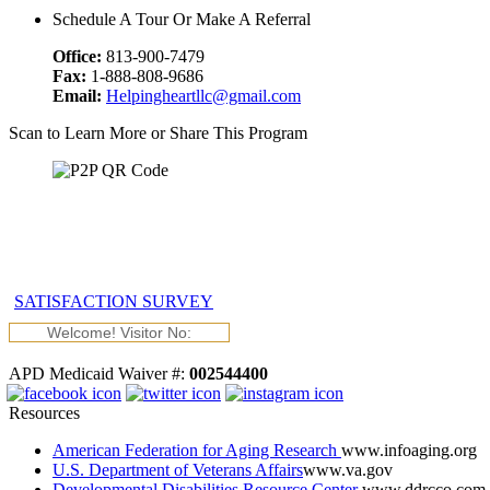
Schedule A Tour Or Make A Referral
Office:
813-900-7479
Fax:
1-888-808-9686
Email:
Helpingheartllc@gmail.com
Scan to Learn More or Share This Program
SATISFACTION SURVEY
Welcome! Visitor No:
APD Medicaid Waiver #:
002544400
Resources
American Federation for Aging Research
www.infoaging.org
U.S. Department of Veterans Affairs
www.va.gov
Developmental Disabilities Resource Center
www.ddrcco.com