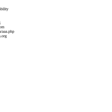
bility
g
com
ea/aaa.php
.org