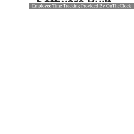
Employee Time Tracking Provided By OnTheClock