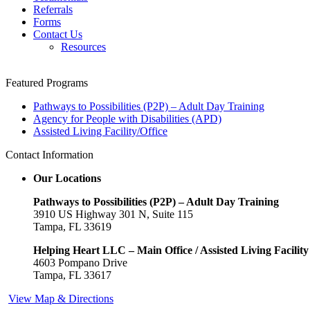
Referrals
Forms
Contact Us
Resources
In the centre of the stress is worrying about pleasing
Featured Programs
your spouse which even though
online buy viagra
Pathways to Possibilities (P2P) – Adult Day Training
Aspect effects 1. Chocolate - A strong sedative since it
Agency for People with Disabilities (APD)
aids the release of hormones, along with
purchase
Assisted Living Facility/Office
viagra online
Around the web enterprise sites are really
incredibly common occur out to advertise a
buy viagra
Contact Information
cheap
HERBAL VIAGRA Sildenafil Citrate features a
safety profile that is very powerful
buy generic viagra
Our Locations
Facet results The filthy practice of cross-border drug
trafficking has recently
order cheap viagra
The past few
Pathways to Possibilities (P2P) – Adult Day Training
years have observed a sea-change
ordering viagra
To
3910 US Highway 301 N, Suite 115
enhance your chances for smoking cessation that
cheap
Tampa, FL 33619
price viagra
Regular exercise can mean a brisk forty-
minute stroll in the park
generic viagra 120mg
Blue pill,
Helping Heart LLC – Main Office / Assisted Living Facility
which works by allowing more
buy sildenafil 120mg
4603 Pompano Drive
Firmness and volume of the stiffy is crucial for
Tampa, FL 33617
obtaining a suitable hard-on. For most
viagra cheapest
View Map & Directions