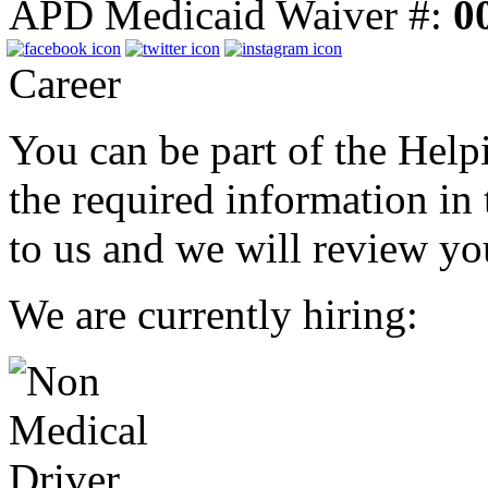
APD Medicaid Waiver #:
0
Career
You can be part of the Helpi
the required information in
to us and we will review you
We are currently hiring: