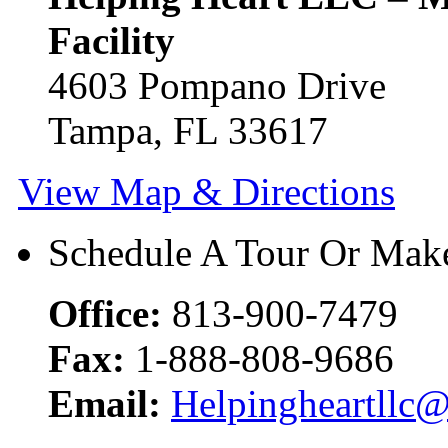
Facility
4603 Pompano Drive
Tampa, FL 33617
View Map & Directions
Schedule A Tour Or Make
Office:
813-900-7479
Fax:
1-888-808-9686
Email:
Helpingheartllc