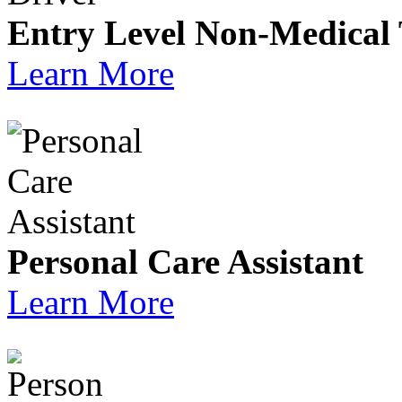
Entry Level Non-Medical 
Learn More
Personal Care Assistant
Learn More