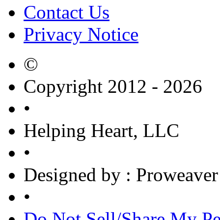
Contact Us
Privacy Notice
©
Copyright 2012 - 2026
•
Helping Heart, LLC
•
Designed by
: Proweaver
•
Do Not Sell/Share My Pe