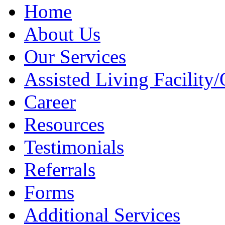
Home
About Us
Our Services
Assisted Living Facility/
Career
Resources
Testimonials
Referrals
Forms
Additional Services