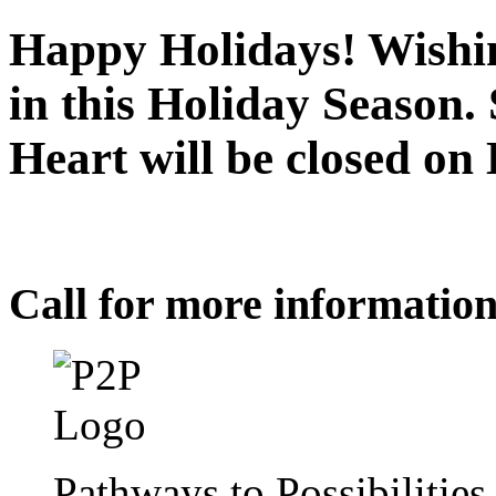
Happy Holidays! Wishin
in this Holiday Season.
Heart will be closed o
Call for more informatio
Pathways to Possibilitie