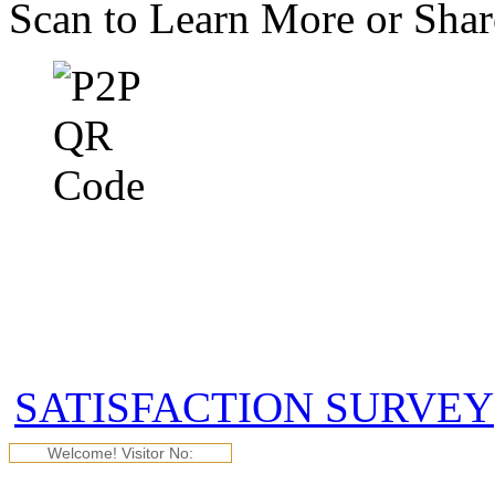
Scan to Learn More or Sha
SATISFACTION SURVEY
Welcome! Visitor No: