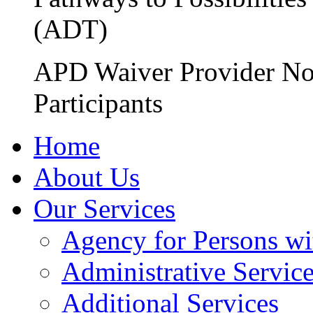
(ADT)
APD Waiver Provider No
Participants
Home
About Us
Our Services
Agency for Persons wi
Administrative Servic
Additional Services