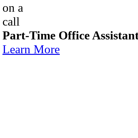
Part-Time Office Assistan
Learn More