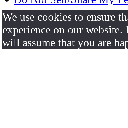
We use cookies to ensure th
experience on our website. I
will assume that you are hap